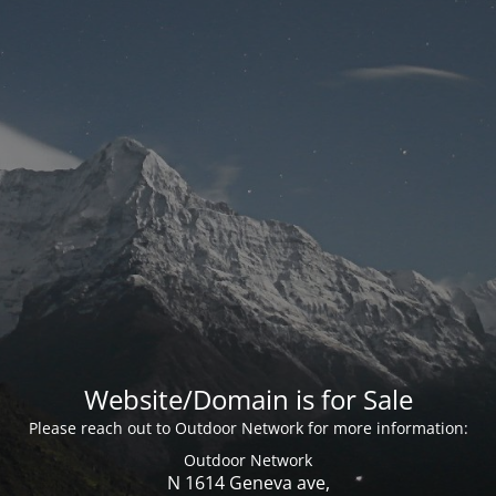
Website/Domain is for Sale
Please reach out to Outdoor Network for more information:
Outdoor Network
N 1614 Geneva ave,