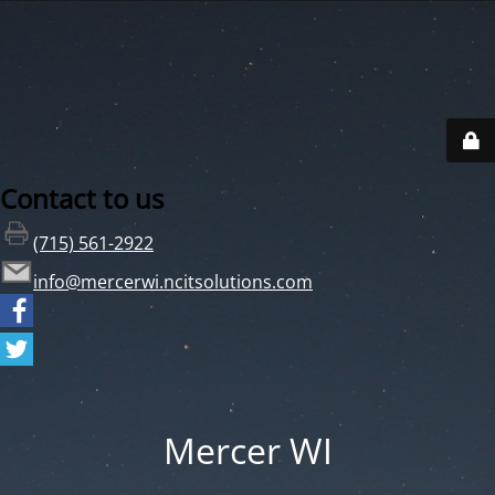
Contact to us
(715) 561-2922
info@mercerwi.ncitsolutions.com
Mercer WI