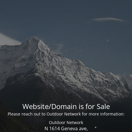
Website/Domain is for Sale
Please reach out to Outdoor Network for more information:
Outdoor Network
N 1614 Geneva ave,