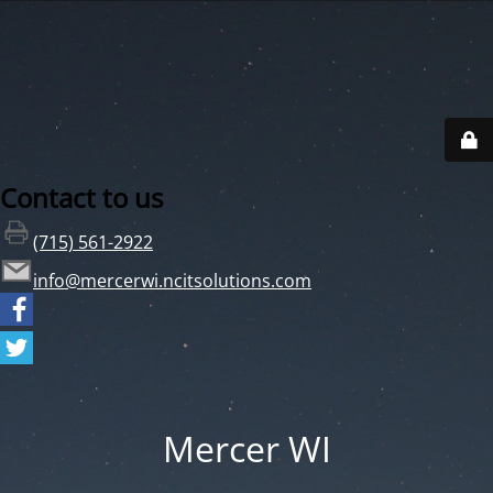
Contact to us
(715) 561-2922
info@mercerwi.ncitsolutions.com
Mercer WI