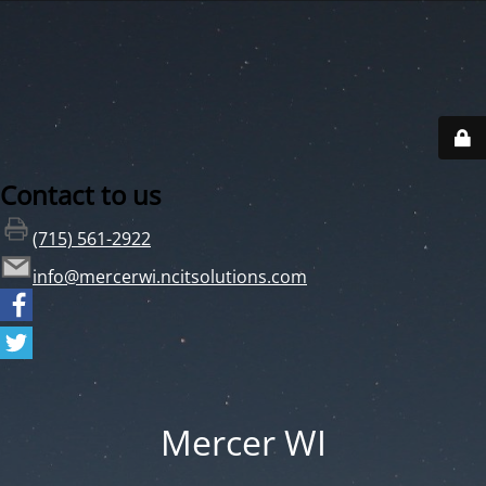
Contact to us
(715) 561-2922
info@mercerwi.ncitsolutions.com
Mercer WI