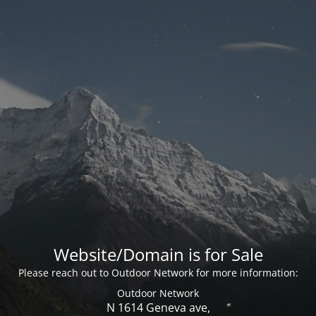
Website/Domain is for Sale
Please reach out to Outdoor Network for more information:
Outdoor Network
N 1614 Geneva ave,