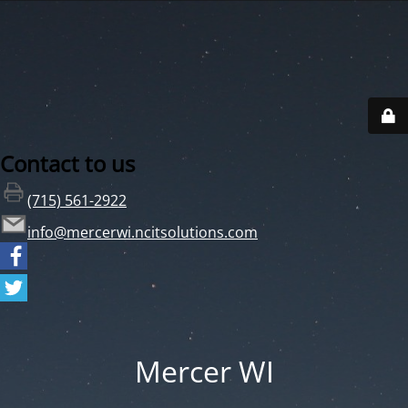
Contact to us
(715) 561-2922
info@mercerwi.ncitsolutions.com
Mercer WI