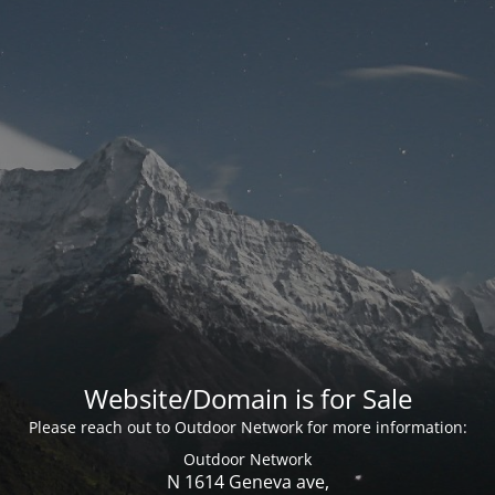
Website/Domain is for Sale
Please reach out to Outdoor Network for more information:
Outdoor Network
N 1614 Geneva ave,