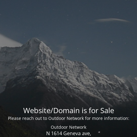
Website/Domain is for Sale
Please reach out to Outdoor Network for more information:
Outdoor Network
N 1614 Geneva ave,