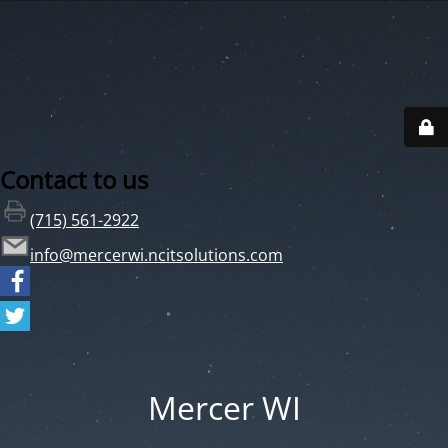
Contact to us
(715) 561-2922
info@mercerwi.ncitsolutions.com
Mercer WI