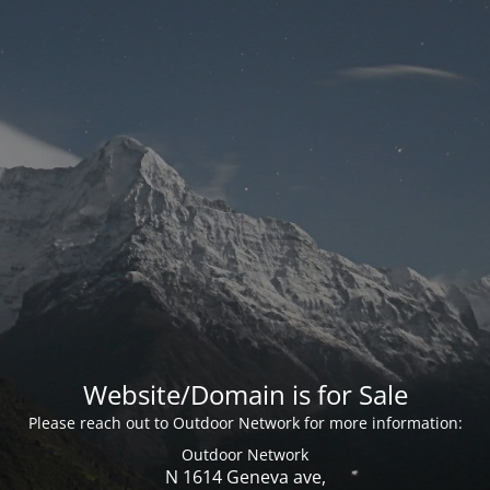
Website/Domain is for Sale
Please reach out to Outdoor Network for more information:
Outdoor Network
N 1614 Geneva ave,