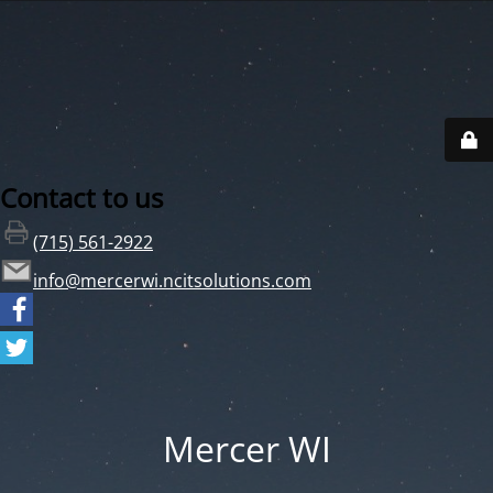
Contact to us
(715) 561-2922
info@mercerwi.ncitsolutions.com
Mercer WI