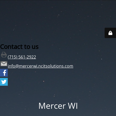
Contact to us
(715) 561-2922
info@mercerwi.ncitsolutions.com
Mercer WI