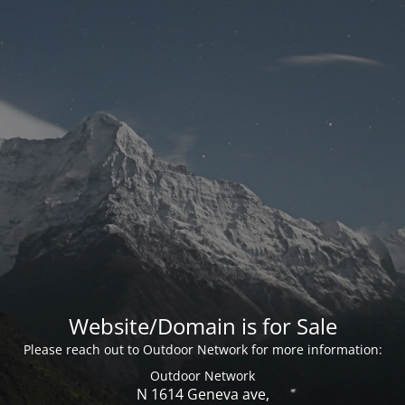
Website/Domain is for Sale
Please reach out to Outdoor Network for more information:
Outdoor Network
N 1614 Geneva ave,