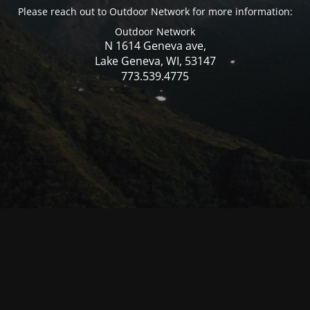
Please reach out to Outdoor Network for more information:
Outdoor Network
N 1614 Geneva ave,
Lake Geneva, WI, 53147
773.539.4775
© Mercer WI 2025