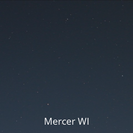
Mercer WI