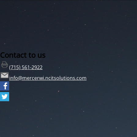
Contact to us
(715) 561-2922
info@mercerwi.ncitsolutions.com