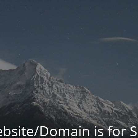
bsite/Domain is for S