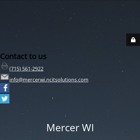
Contact to us
(715) 561-2922
info@mercerwi.ncitsolutions.com
Mercer WI