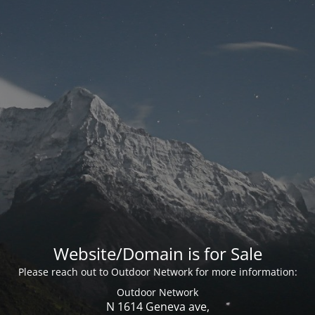
Website/Domain is for Sale
Please reach out to Outdoor Network for more information:
Outdoor Network
N 1614 Geneva ave,