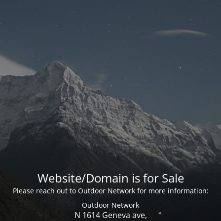
Website/Domain is for Sale
Please reach out to Outdoor Network for more information:
Outdoor Network
N 1614 Geneva ave,