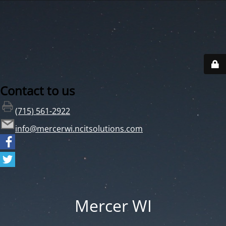
Contact to us
(715) 561-2922
info@mercerwi.ncitsolutions.com
Mercer WI