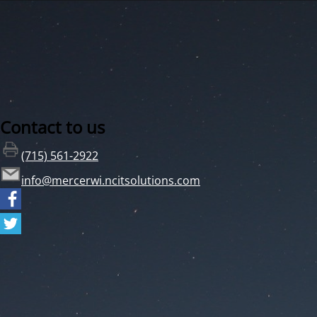
Contact to us
(715) 561-2922
info@mercerwi.ncitsolutions.com