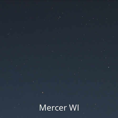
Mercer WI