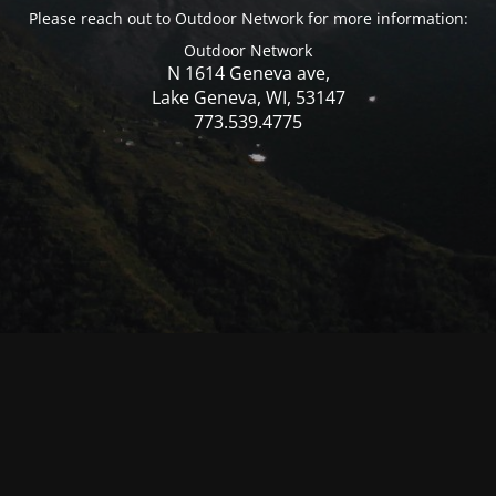
Please reach out to Outdoor Network for more information:
Outdoor Network
N 1614 Geneva ave,
Lake Geneva, WI, 53147
773.539.4775
© Mercer WI 2025