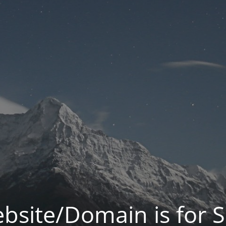
bsite/Domain is for S