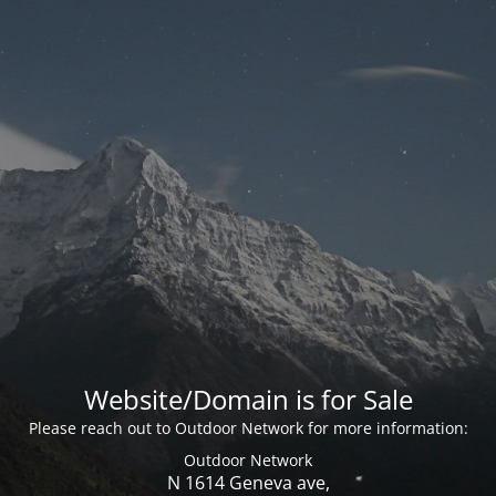
Website/Domain is for Sale
Please reach out to Outdoor Network for more information:
Outdoor Network
N 1614 Geneva ave,