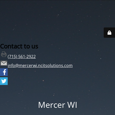
Contact to us
(715) 561-2922
info@mercerwi.ncitsolutions.com
Mercer WI