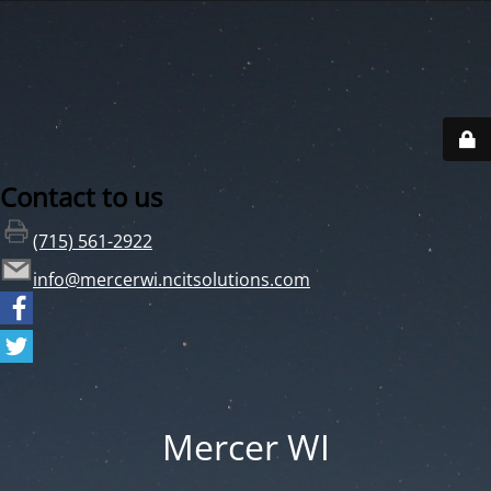
Contact to us
(715) 561-2922
info@mercerwi.ncitsolutions.com
Mercer WI