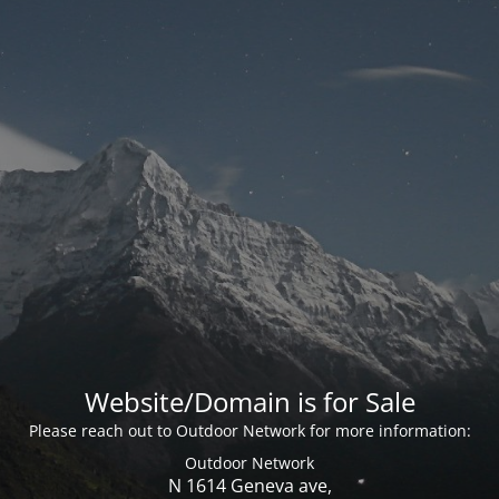
Website/Domain is for Sale
Please reach out to Outdoor Network for more information:
Outdoor Network
N 1614 Geneva ave,