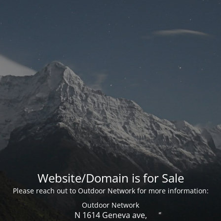
Website/Domain is for Sale
Please reach out to Outdoor Network for more information:
Outdoor Network
N 1614 Geneva ave,