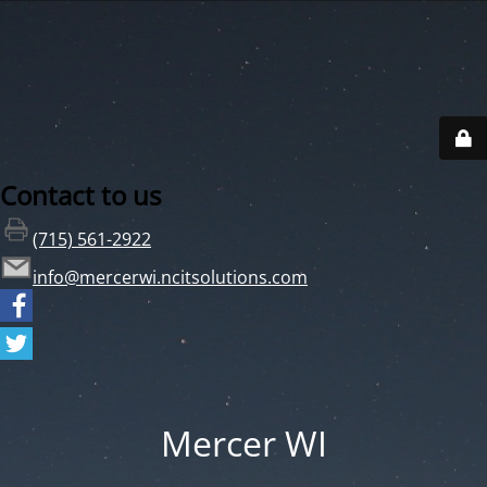
Contact to us
(715) 561-2922
info@mercerwi.ncitsolutions.com
Mercer WI