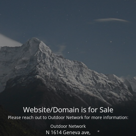
Website/Domain is for Sale
Please reach out to Outdoor Network for more information:
Outdoor Network
N 1614 Geneva ave,