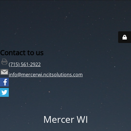
Contact to us
(715) 561-2922
info@mercerwi.ncitsolutions.com
Mercer WI