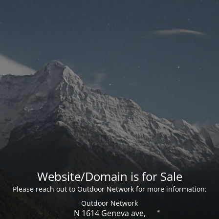
Website/Domain is for Sale
Please reach out to Outdoor Network for more information:
Outdoor Network
N 1614 Geneva ave,