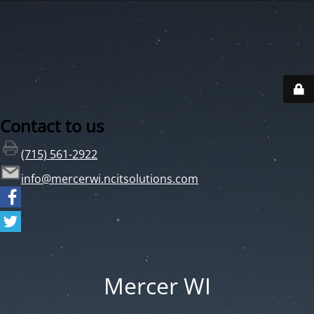
Contact to us
(715) 561-2922
info@mercerwi.ncitsolutions.com
Mercer WI