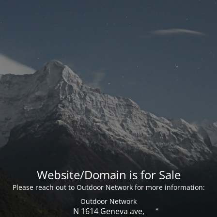
Website/Domain is for Sale
Please reach out to Outdoor Network for more information:
Outdoor Network
N 1614 Geneva ave,