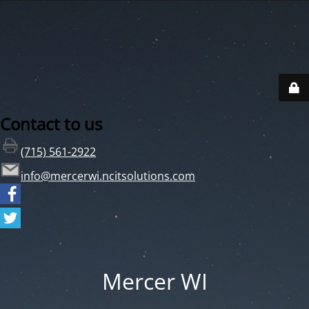
Contact to us
(715) 561-2922
info@mercerwi.ncitsolutions.com
Mercer WI