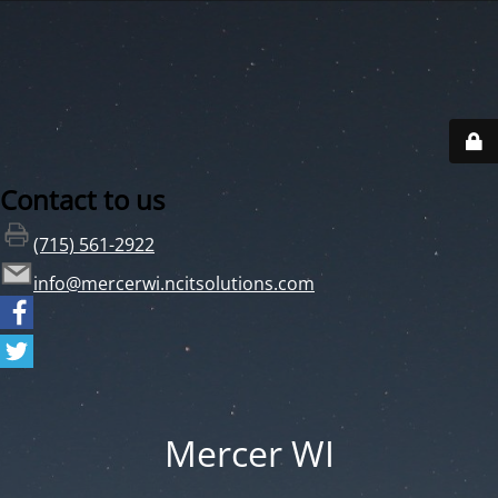
Contact to us
(715) 561-2922
info@mercerwi.ncitsolutions.com
Mercer WI