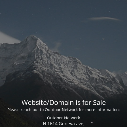
Website/Domain is for Sale
Please reach out to Outdoor Network for more information:
Outdoor Network
N 1614 Geneva ave,