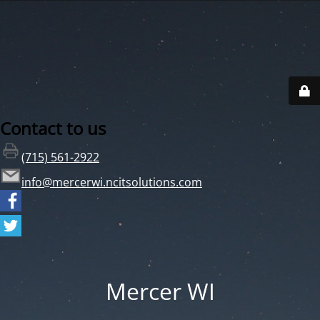
Contact to us
(715) 561-2922
info@mercerwi.ncitsolutions.com
Mercer WI