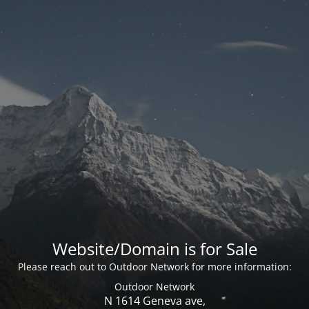
Website/Domain is for Sale
Please reach out to Outdoor Network for more information:
Outdoor Network
N 1614 Geneva ave,