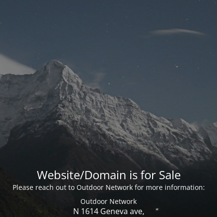
Website/Domain is for Sale
Please reach out to Outdoor Network for more information:
Outdoor Network
N 1614 Geneva ave,