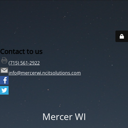
Contact to us
(715) 561-2922
info@mercerwi.ncitsolutions.com
Mercer WI