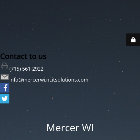
Contact to us
(715) 561-2922
info@mercerwi.ncitsolutions.com
Mercer WI