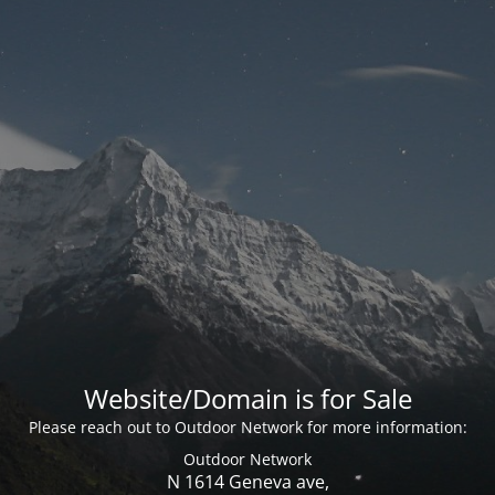
Website/Domain is for Sale
Please reach out to Outdoor Network for more information:
Outdoor Network
N 1614 Geneva ave,