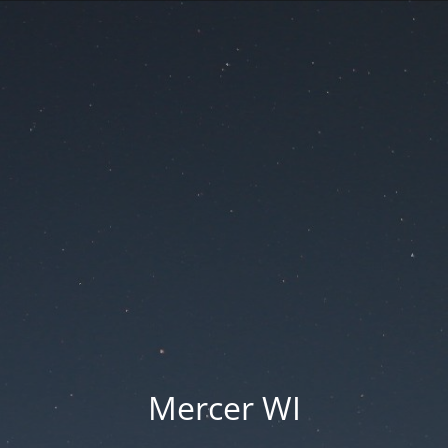
Mercer WI