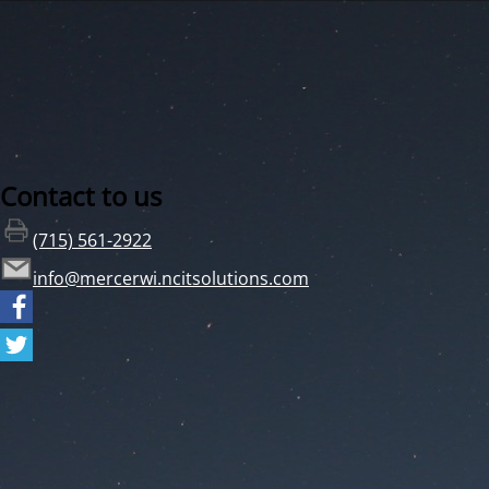
Contact to us
(715) 561-2922
info@mercerwi.ncitsolutions.com