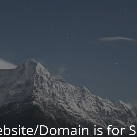
bsite/Domain is for S