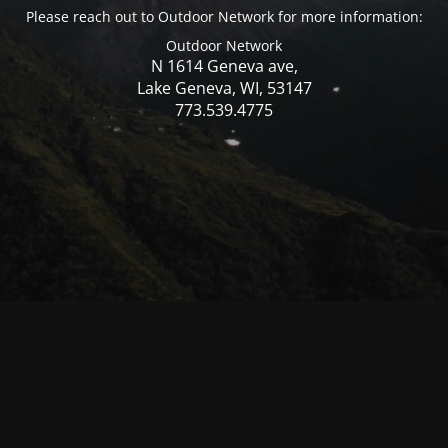
Please reach out to Outdoor Network for more information:
Outdoor Network
N 1614 Geneva ave,
Lake Geneva, WI, 53147
773.539.4775
© Mercer WI 2025