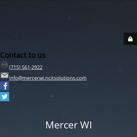
Contact to us
(715) 561-2922
info@mercerwi.ncitsolutions.com
Mercer WI