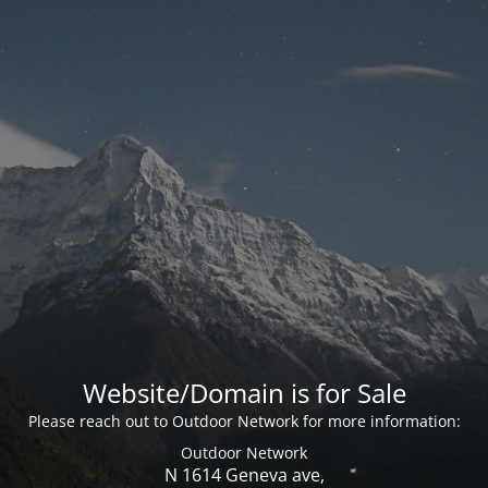
Website/Domain is for Sale
Please reach out to Outdoor Network for more information:
Outdoor Network
N 1614 Geneva ave,