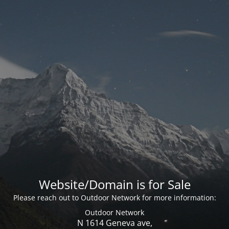
Website/Domain is for Sale
Please reach out to Outdoor Network for more information:
Outdoor Network
N 1614 Geneva ave,