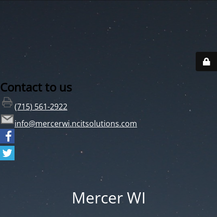
Contact to us
(715) 561-2922
info@mercerwi.ncitsolutions.com
Mercer WI