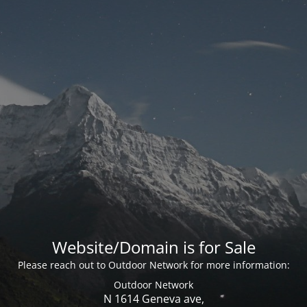
Website/Domain is for Sale
Please reach out to Outdoor Network for more information:
Outdoor Network
N 1614 Geneva ave,