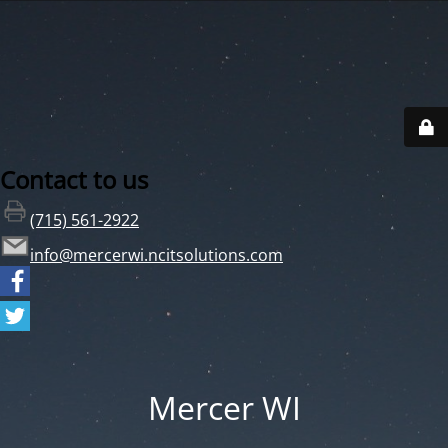
Contact to us
(715) 561-2922
info@mercerwi.ncitsolutions.com
Mercer WI