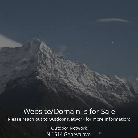
Website/Domain is for Sale
Please reach out to Outdoor Network for more information:
Outdoor Network
N 1614 Geneva ave,