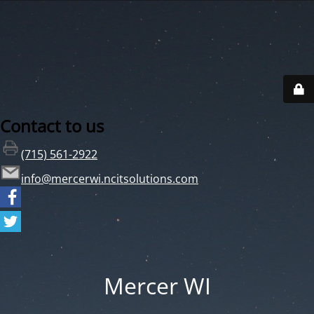
Contact to us
(715) 561-2922
info@mercerwi.ncitsolutions.com
Mercer WI