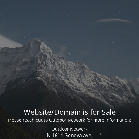
Website/Domain is for Sale
Please reach out to Outdoor Network for more information:
Outdoor Network
N 1614 Geneva ave,