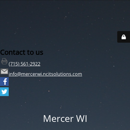
Contact to us
(715) 561-2922
info@mercerwi.ncitsolutions.com
Mercer WI