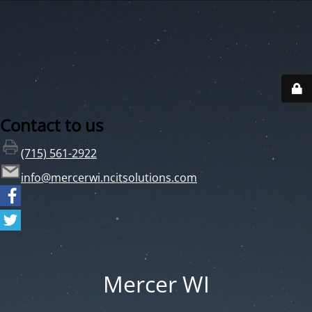
Contact to us
(715) 561-2922
info@mercerwi.ncitsolutions.com
Mercer WI