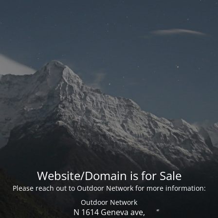
Website/Domain is for Sale
Please reach out to Outdoor Network for more information:
Outdoor Network
N 1614 Geneva ave,