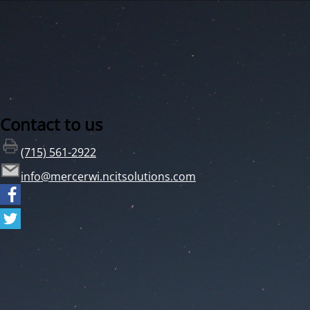
Contact to us
(715) 561-2922
info@mercerwi.ncitsolutions.com