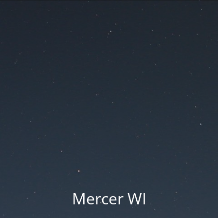
Mercer WI