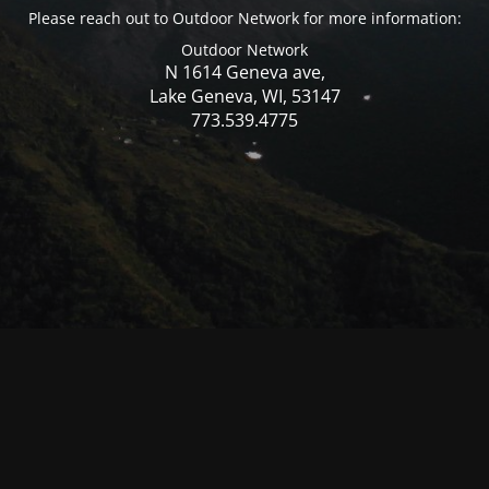
Please reach out to Outdoor Network for more information:
Outdoor Network
N 1614 Geneva ave,
Lake Geneva, WI, 53147
773.539.4775
© Mercer WI 2025