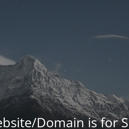
bsite/Domain is for S