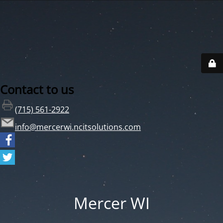
Contact to us
(715) 561-2922
info@mercerwi.ncitsolutions.com
Mercer WI