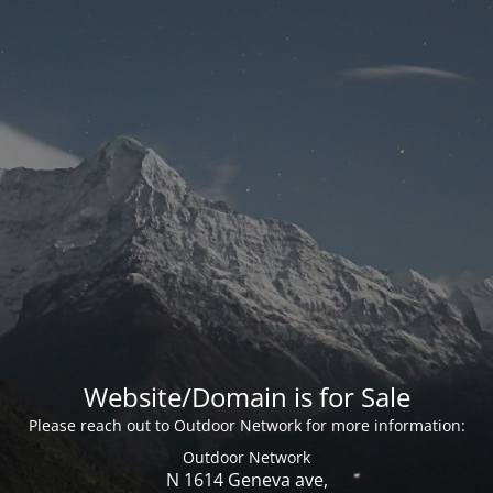
Website/Domain is for Sale
Please reach out to Outdoor Network for more information:
Outdoor Network
N 1614 Geneva ave,