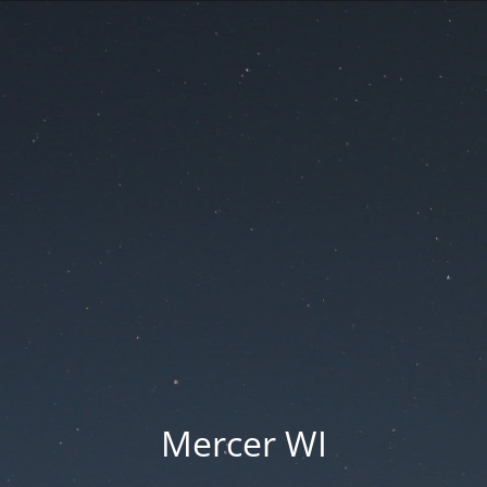
Mercer WI