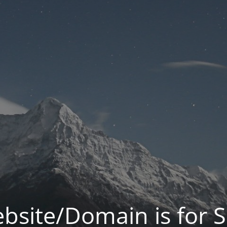
bsite/Domain is for S