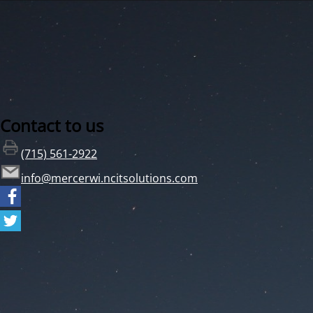
Contact to us
(715) 561-2922
info@mercerwi.ncitsolutions.com