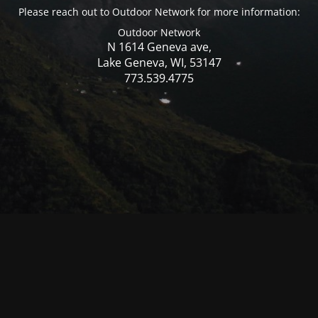
Please reach out to Outdoor Network for more information:
Outdoor Network
N 1614 Geneva ave,
Lake Geneva, WI, 53147
773.539.4775
© Mercer WI 2025