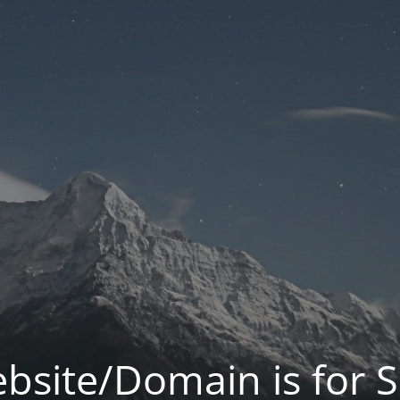
bsite/Domain is for S