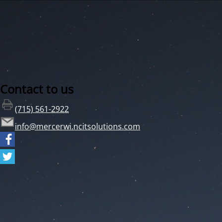
Contact to us
(715) 561-2922
info@mercerwi.ncitsolutions.com