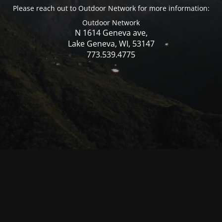
Please reach out to Outdoor Network for more information:
Outdoor Network
N 1614 Geneva ave,
Lake Geneva, WI, 53147
773.539.4775
© Mercer WI 2025