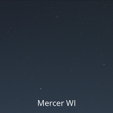
Mercer WI