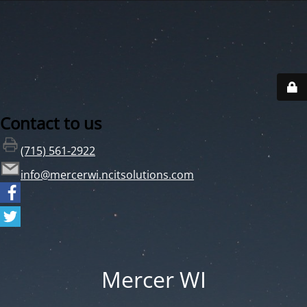
Contact to us
(715) 561-2922
info@mercerwi.ncitsolutions.com
Mercer WI