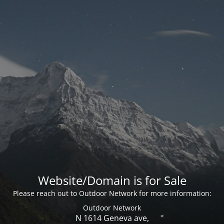
Website/Domain is for Sale
Please reach out to Outdoor Network for more information:
Outdoor Network
N 1614 Geneva ave,