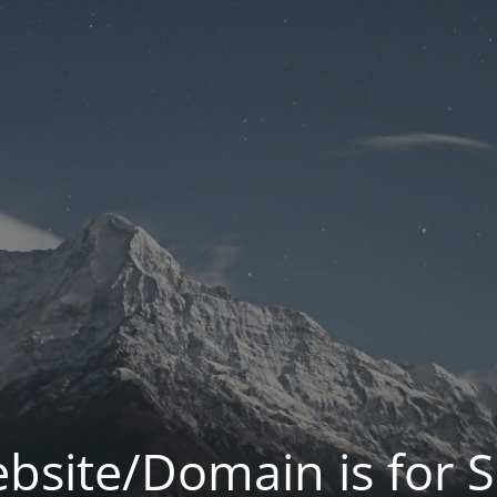
bsite/Domain is for S