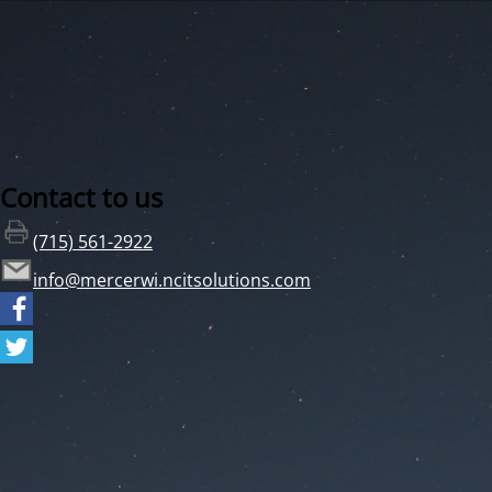
Contact to us
(715) 561-2922
info@mercerwi.ncitsolutions.com