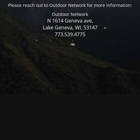
Please reach out to Outdoor Network for more information:
Outdoor Network
N 1614 Geneva ave,
Lake Geneva, WI, 53147
773.539.4775
© Mercer WI 2025