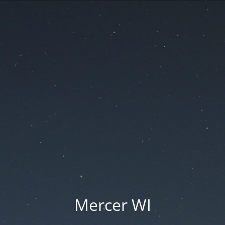
Mercer WI