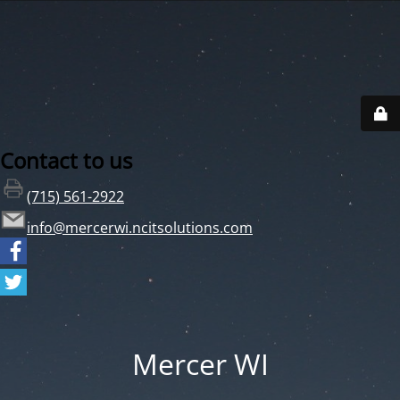
Contact to us
(715) 561-2922
info@mercerwi.ncitsolutions.com
Mercer WI