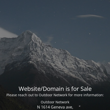
Website/Domain is for Sale
Please reach out to Outdoor Network for more information:
Outdoor Network
N 1614 Geneva ave,