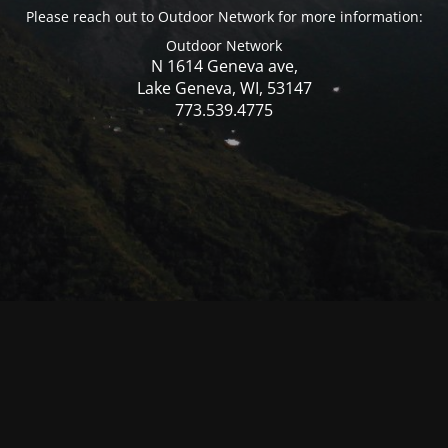
Please reach out to Outdoor Network for more information:
Outdoor Network
N 1614 Geneva ave,
Lake Geneva, WI, 53147
773.539.4775
© Mercer WI 2025