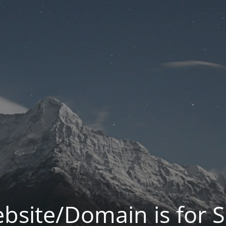
bsite/Domain is for S