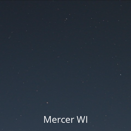
Mercer WI