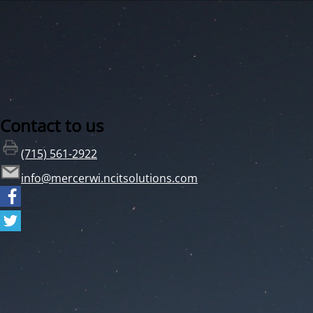
Contact to us
(715) 561-2922
info@mercerwi.ncitsolutions.com