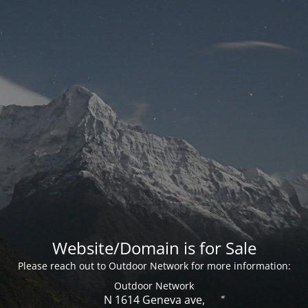
Website/Domain is for Sale
Please reach out to Outdoor Network for more information:
Outdoor Network
N 1614 Geneva ave,