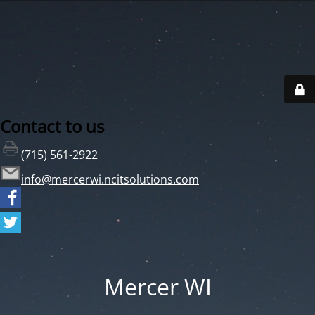
Contact to us
(715) 561-2922
info@mercerwi.ncitsolutions.com
Mercer WI