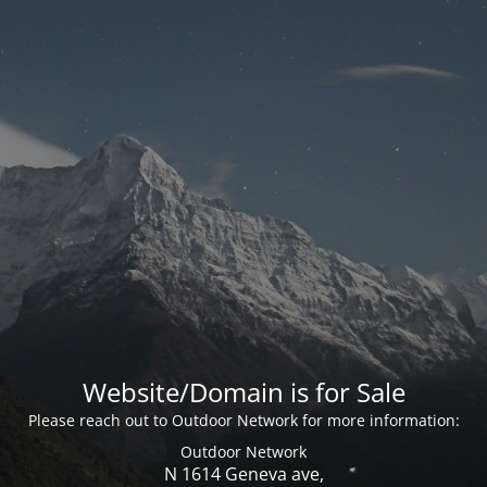
Website/Domain is for Sale
Please reach out to Outdoor Network for more information:
Outdoor Network
N 1614 Geneva ave,