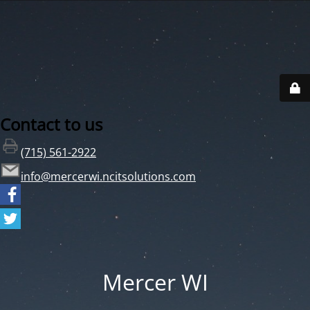
Contact to us
(715) 561-2922
info@mercerwi.ncitsolutions.com
Mercer WI