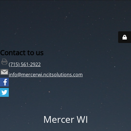
Contact to us
(715) 561-2922
info@mercerwi.ncitsolutions.com
Mercer WI