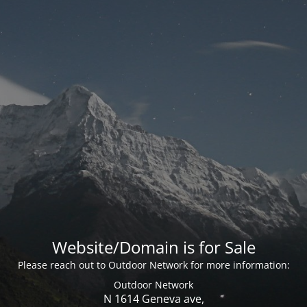
Website/Domain is for Sale
Please reach out to Outdoor Network for more information:
Outdoor Network
N 1614 Geneva ave,