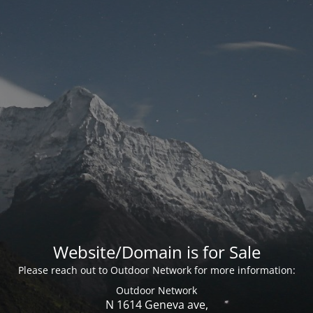
Website/Domain is for Sale
Please reach out to Outdoor Network for more information:
Outdoor Network
N 1614 Geneva ave,