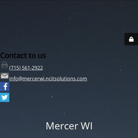
Contact to us
(715) 561-2922
info@mercerwi.ncitsolutions.com
Mercer WI