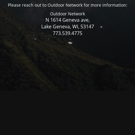
Please reach out to Outdoor Network for more information:
Outdoor Network
N 1614 Geneva ave,
Lake Geneva, WI, 53147
773.539.4775
© Mercer WI 2025