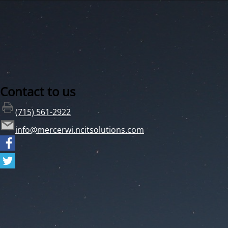
Contact to us
(715) 561-2922
info@mercerwi.ncitsolutions.com