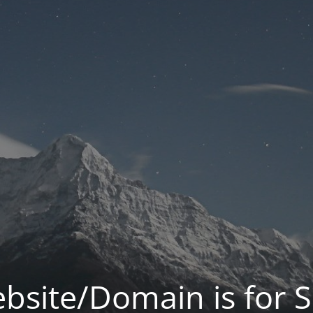
bsite/Domain is for S