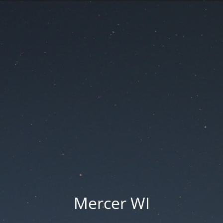
Mercer WI