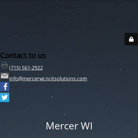
Contact to us
(715) 561-2922
info@mercerwi.ncitsolutions.com
Mercer WI