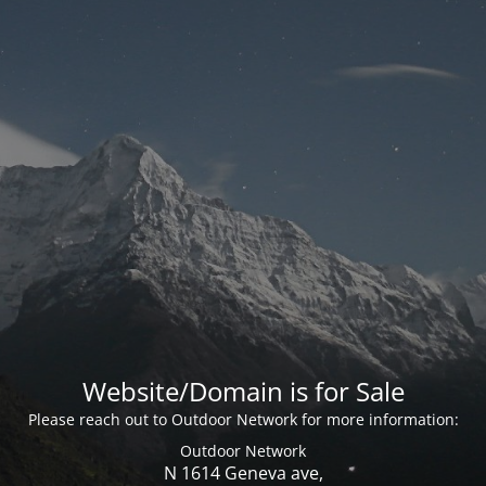
Website/Domain is for Sale
Please reach out to Outdoor Network for more information:
Outdoor Network
N 1614 Geneva ave,