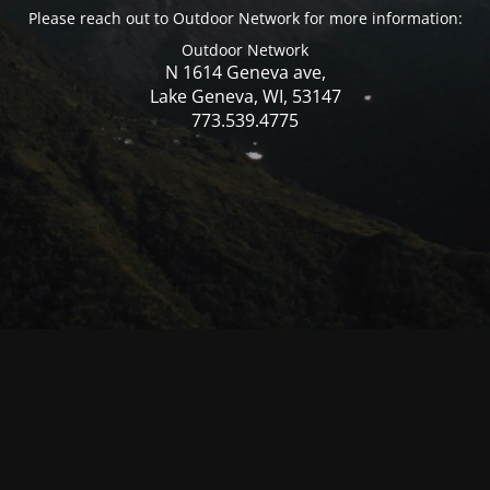
Please reach out to Outdoor Network for more information:
Outdoor Network
N 1614 Geneva ave,
Lake Geneva, WI, 53147
773.539.4775
© Mercer WI 2025