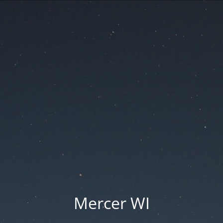
Mercer WI