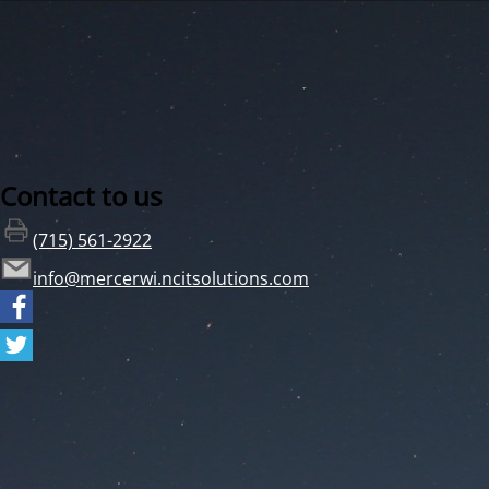
Contact to us
(715) 561-2922
info@mercerwi.ncitsolutions.com