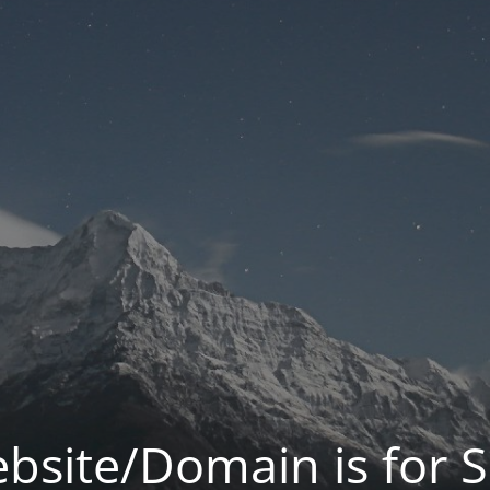
bsite/Domain is for S