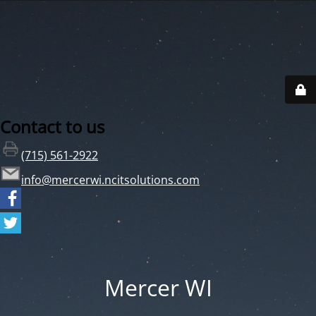
Contact to us
(715) 561-2922
info@mercerwi.ncitsolutions.com
Mercer WI