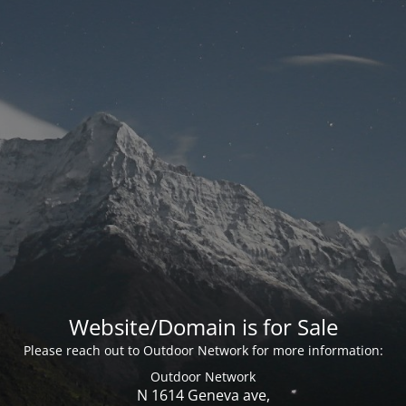
Website/Domain is for Sale
Please reach out to Outdoor Network for more information:
Outdoor Network
N 1614 Geneva ave,