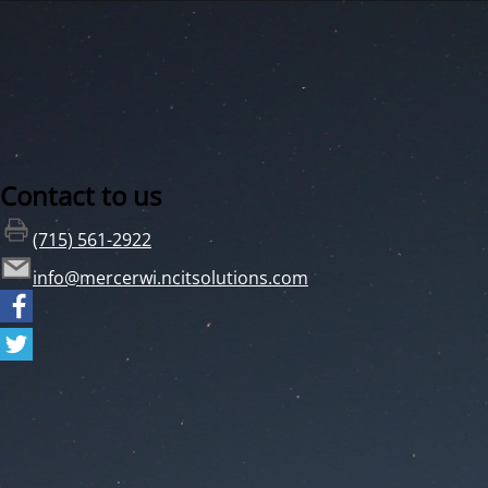
Contact to us
(715) 561-2922
info@mercerwi.ncitsolutions.com