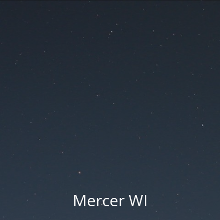
Mercer WI