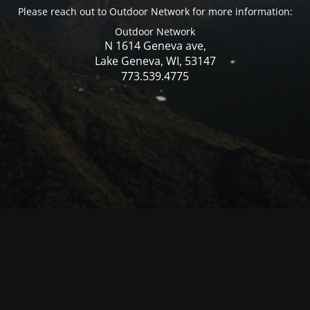
Please reach out to Outdoor Network for more information:
Outdoor Network
N 1614 Geneva ave,
Lake Geneva, WI, 53147
773.539.4775
© Mercer WI 2025