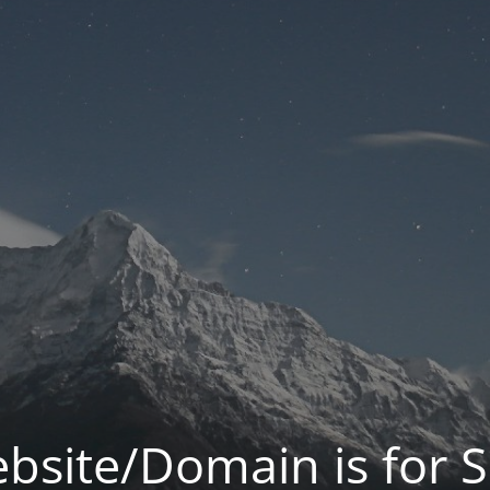
bsite/Domain is for S