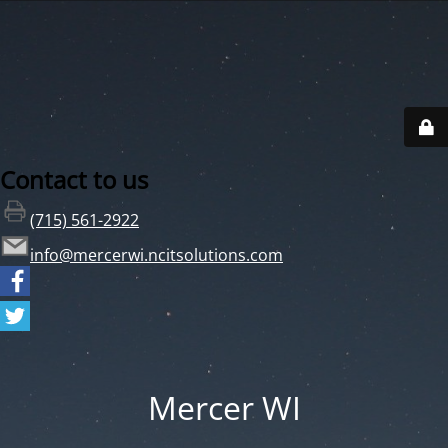
Contact to us
(715) 561-2922
info@mercerwi.ncitsolutions.com
Mercer WI