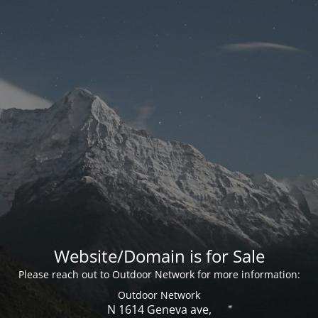
Website/Domain is for Sale
Please reach out to Outdoor Network for more information:
Outdoor Network
N 1614 Geneva ave,