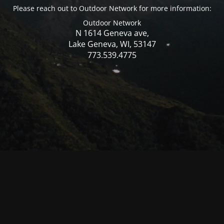
Please reach out to Outdoor Network for more information:
Outdoor Network
N 1614 Geneva ave,
Lake Geneva, WI, 53147
773.539.4775
© Mercer WI 2025