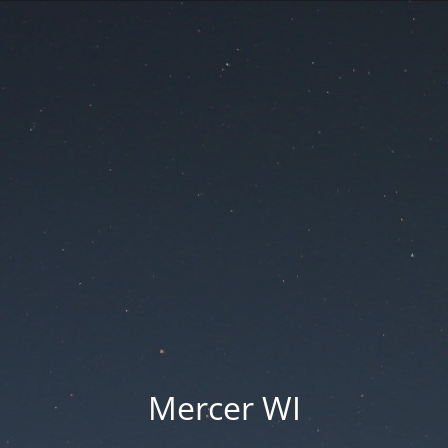
Mercer WI