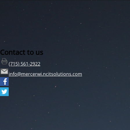
Contact to us
(715) 561-2922
info@mercerwi.ncitsolutions.com