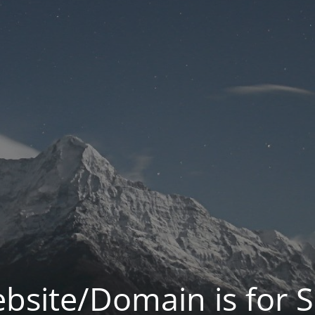
bsite/Domain is for S