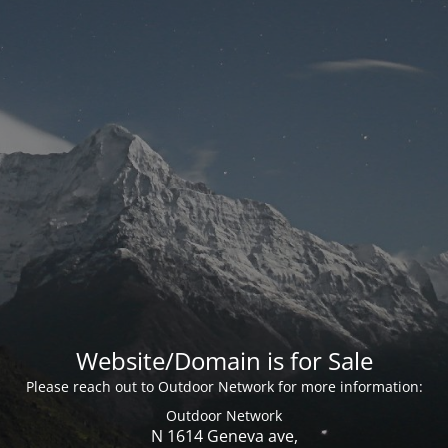
Website/Domain is for Sale
Please reach out to Outdoor Network for more information:
Outdoor Network
N 1614 Geneva ave,