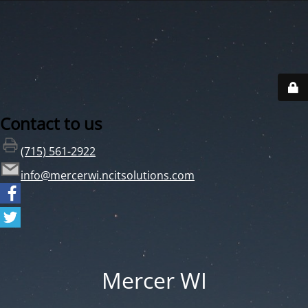
Contact to us
(715) 561-2922
info@mercerwi.ncitsolutions.com
Mercer WI