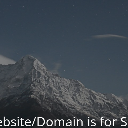
bsite/Domain is for S