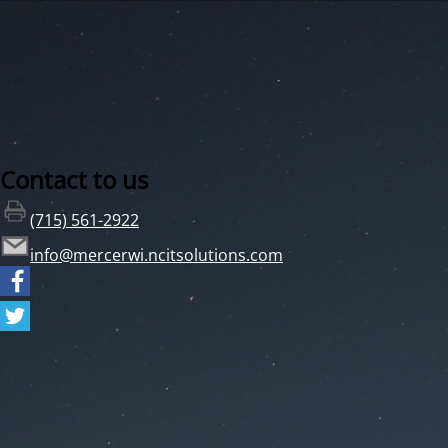
Contact to us
(715) 561-2922
info@mercerwi.ncitsolutions.com