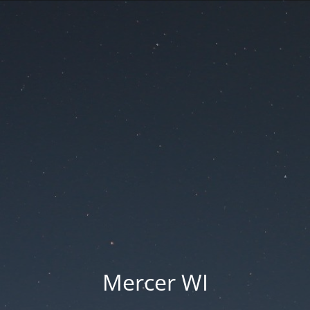
Mercer WI