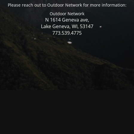
Please reach out to Outdoor Network for more information:
Outdoor Network
N 1614 Geneva ave,
Lake Geneva, WI, 53147
773.539.4775
© Mercer WI 2025