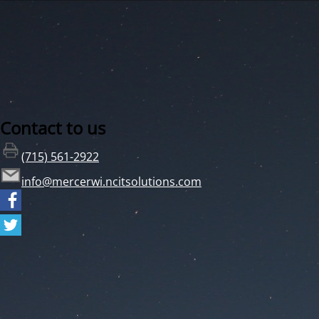
Contact to us
(715) 561-2922
info@mercerwi.ncitsolutions.com