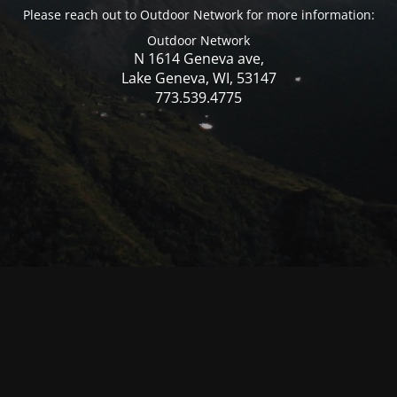
Please reach out to Outdoor Network for more information:
Outdoor Network
N 1614 Geneva ave,
Lake Geneva, WI, 53147
773.539.4775
© Mercer WI 2025