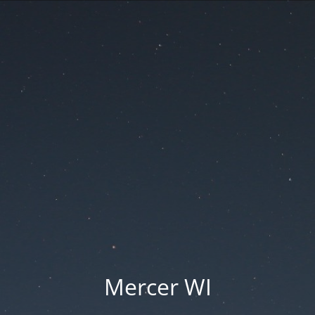
Mercer WI