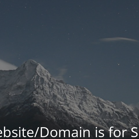
bsite/Domain is for S